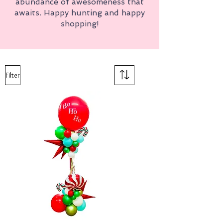
abundance of awesomeness that
awaits. Happy hunting and happy
shopping!
Filter