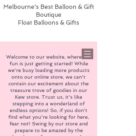
Melbourne's Best Balloon & Gift
Boutique
Float Balloons & Gifts
Welcome to our website, where the
fun is just getting started! While
we're busy loading more products
onto our online store, we can't
contain our excitement about the
treasure trove of goodies in our
Kew store. Trust us, it's like
stepping into a wonderland of
endless options! So, if you don't
find what you're looking for here,
fear not! Swing by our store and
prepare to be amazed by the