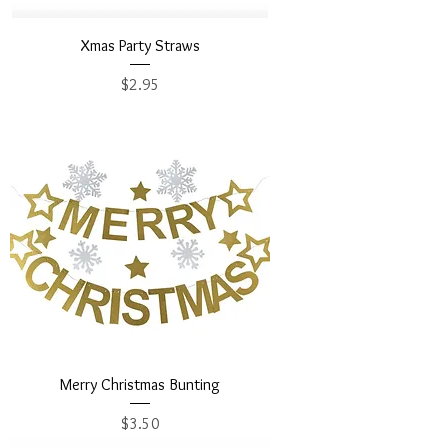
Xmas Party Straws
Price
$2.95
Merry Christmas Bunting
Price
$3.50