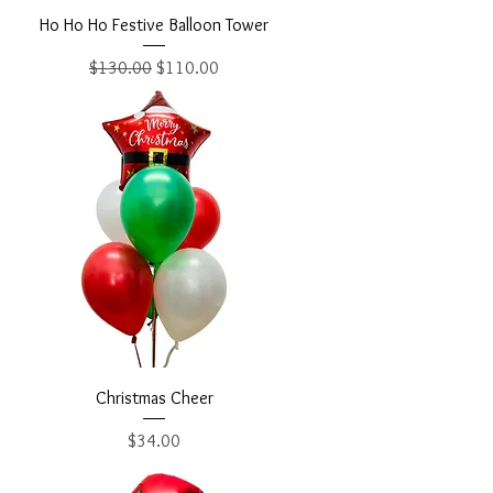
Ho Ho Ho Festive Balloon Tower
Regular Price
Sale Price
$130.00
$110.00
Christmas Cheer
Price
$34.00