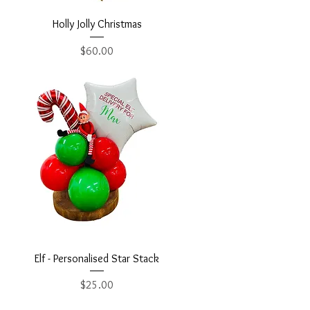
Holly Jolly Christmas
Price
$60.00
Elf - Personalised Star Stack
Price
$25.00