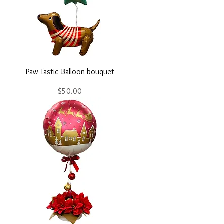
Paw-Tastic Balloon bouquet
Price
$50.00