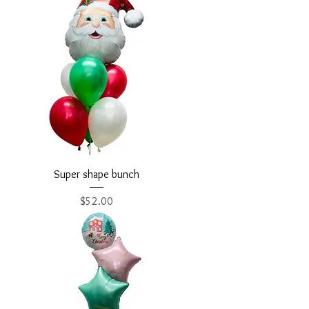
Super shape bunch
Price
$52.00