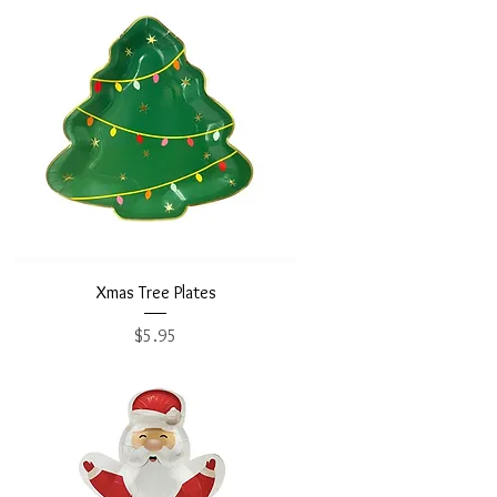
Xmas Tree Plates
Price
$5.95