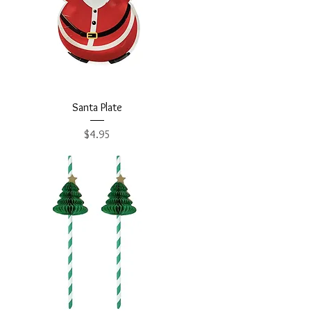
Santa Plate
Price
$4.95