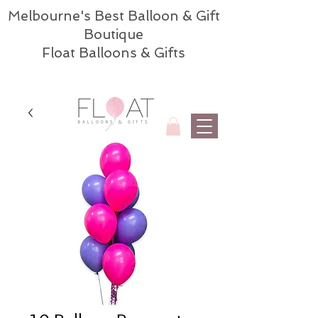
Melbourne's Best Balloon & Gift
Boutique
Float Balloons & Gifts