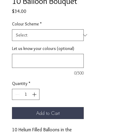
10 Balloon Bouquet
Price
$34.00
Colour Scheme
*
Let us know your colours (optional)
0/500
Quantity
*
Add to Cart
10 Helium Filled Balloons in the