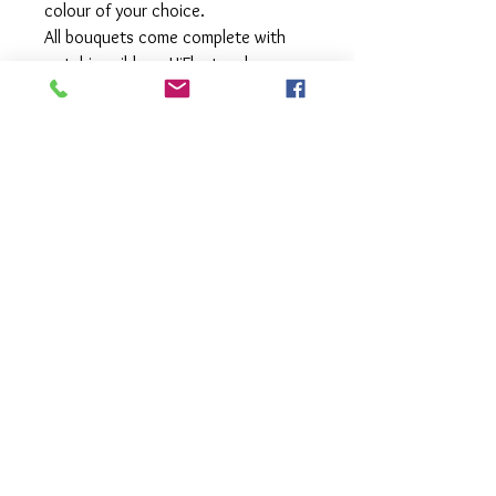
colour of your choice.
All bouquets come complete with
matching ribbon, HiFloat and
matching foil weight.
Our bouquets are fully customisable
- select your colour scheme and let
us work our magic to come up with
a combination of balloons that work
perfectly together.
All balloons are treated with HiFloat
to extend the float time of your
beautiful balloons allowing you to
enjoy your balloons for longer.
Available for pick up or local delivery.