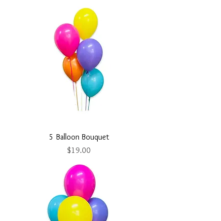
5 Balloon Bouquet
Price
$19.00