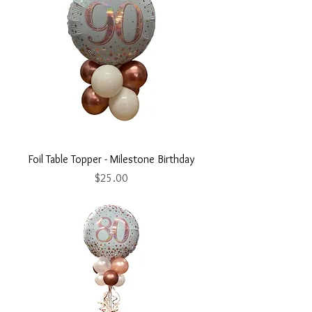
Foil Table Topper - Milestone Birthday
Price
$25.00