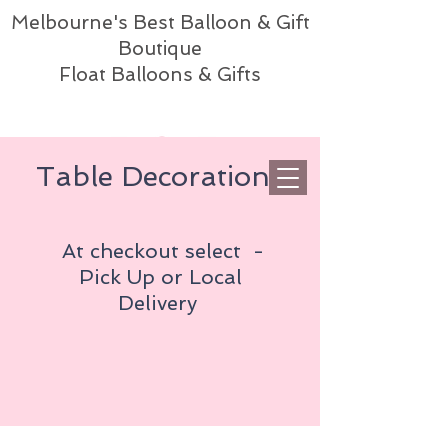
Melbourne's Best Balloon & Gift
Boutique
Float Balloons & Gifts
Table Decorations
At checkout select -
Pick Up or
Local
Delivery