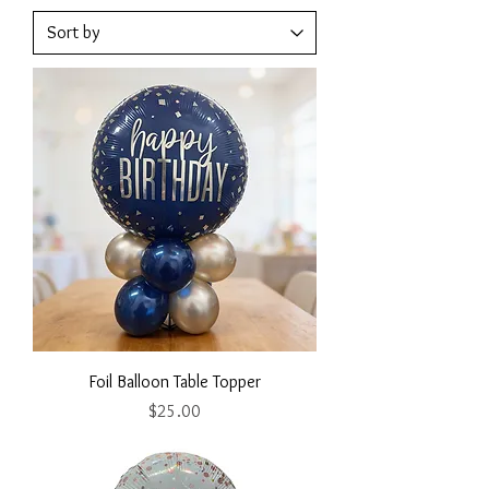
Foil Balloon Table Topper
Price
$25.00