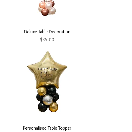
Deluxe Table Decoration
Price
$35.00
Personalised Table Topper