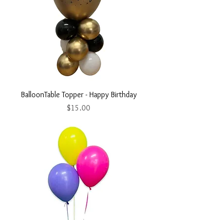
BalloonTable Topper - Happy Birthday
Price
$15.00