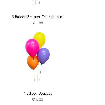
3 Balloon Bouquet- Triple the fun!
Price
$14.00
4 Balloon Bouquet
Price
$16.00