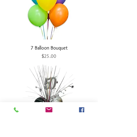
7 Balloon Bouquet
Price
$25.00