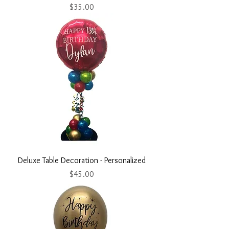
Price
$35.00
Deluxe Table Decoration - Personalized
Price
$45.00