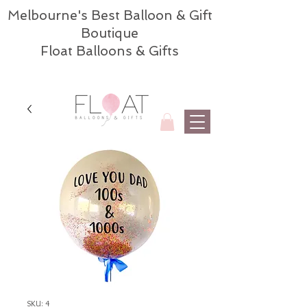
Melbourne's Best Balloon & Gift
Boutique
Float Balloons & Gifts
SKU: 4