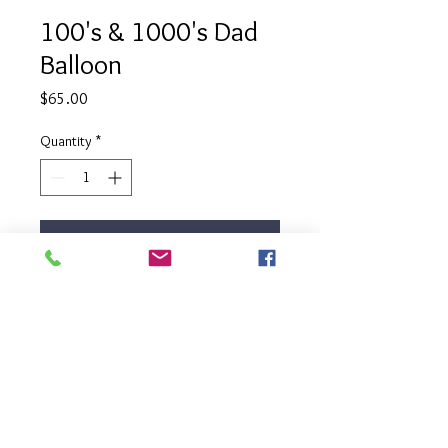
100's & 1000's Dad
Balloon
Price
$65.00
Quantity
*
Add to Cart
Celebrate your dad in the most
fun way with our 100's & 1000's
Dad Balloon. This clear balloon is
filled with bright colored foam balls
that resemble 100's & 1000's.
Balloon comes filled with helium,