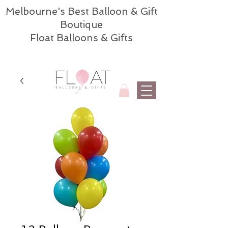
Melbourne's Best Balloon & Gift
Boutique
Float Balloons & Gifts