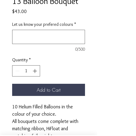
13 Balloon Bouquet
Price
$43.00
Let us know your prefered colours
*
0/500
Quantity
*
Add to Cart
10 Helium Filled Balloons in the
colour of your choice.
All bouquets come complete with
matching ribbon, HiFloat and
matching foil weight.