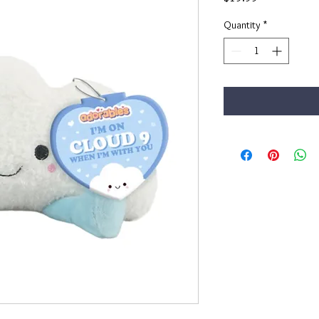
Quantity
*