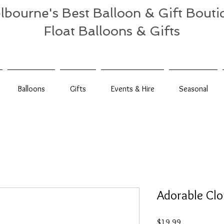
lbourne's Best Balloon & Gift Bouti
Float Balloons & Gifts
Balloons
Gifts
Events & Hire
Seasonal
Adorable Cl
Price
$19.99