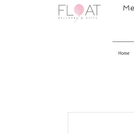
Me
Home