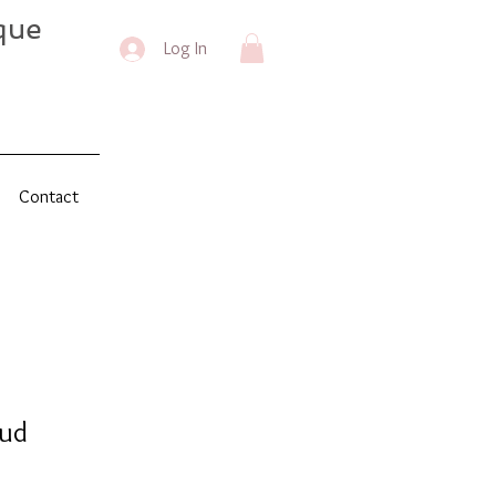
que
Log In
Contact
oud