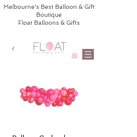
Melbourne's Best Balloon & Gift
Boutique
Float Balloons & Gifts