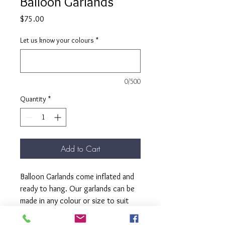
Balloon Garlands
Price
$75.00
Let us know your colours
*
0/500
Quantity
*
Add to Cart
Balloon Garlands come inflated and
ready to hang. Our garlands can be
made in any colour or size to suit
your celebration.
2mt fits in most cars no problem.