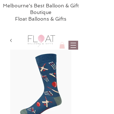
Melbourne's Best Balloon & Gift
Boutique
Float Balloons & Gifts