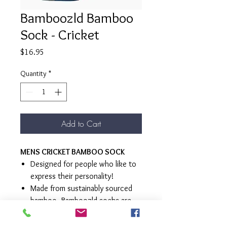
Bamboozld Bamboo
Sock - Cricket
Price
$16.95
Quantity
*
Add to Cart
MENS CRICKET BAMBOO SOCK
Designed for people who like to
express their personality!
Made from sustainably sourced
bamboo, Bamboozld socks are
super soft and luxurious
Ecofriendly, breathable,