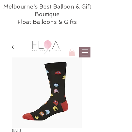
Melbourne's Best Balloon & Gift
Boutique
Float Balloons & Gifts
SKU: 3