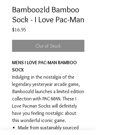
Bamboozld Bamboo
Sock - I Love Pac-Man
Price
$16.95
Out of Stock
MENS I LOVE PAC-MAN BAMBOO
SOCK
Indulging in the nostalgia of the
legendary yesteryear arcade game,
Bamboozld launches a limited edition
collection with PAC-MAN. These I
Love Pacman Socks will definitely
have you feeling nostalgic about
this wonderful iconic game.
Made from sustainably sourced
bamboo, Bamboozld socks are