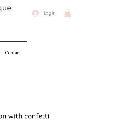
que
Log In
Contact
on with confetti