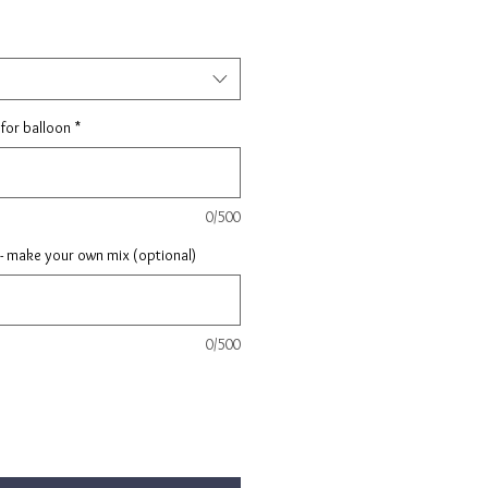
for balloon
*
0/500
 - make your own mix (optional)
0/500