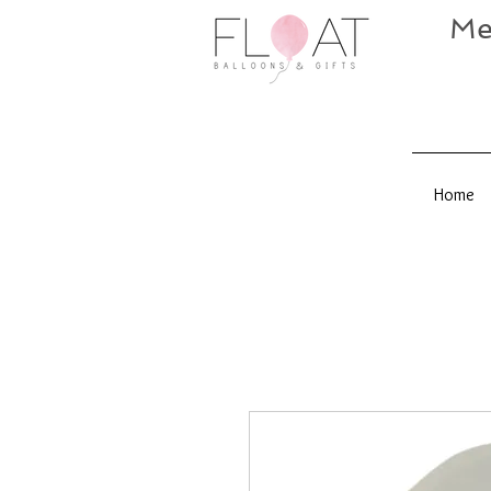
Me
Home