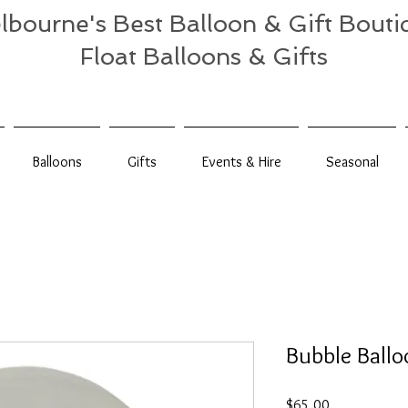
lbourne's Best Balloon & Gift Bouti
Float Balloons & Gifts
Balloons
Gifts
Events & Hire
Seasonal
Bubble Ballo
Price
$65.00