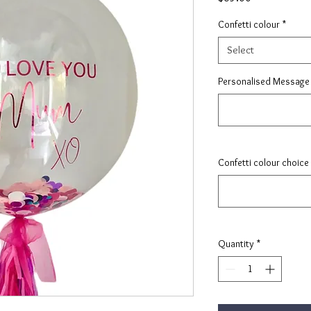
Confetti colour
*
Select
Personalised Message 
Confetti colour choice
Quantity
*