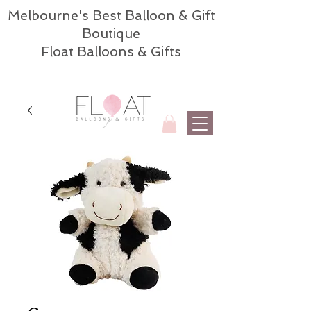
Melbourne's Best Balloon & Gift
Boutique
Float Balloons & Gifts