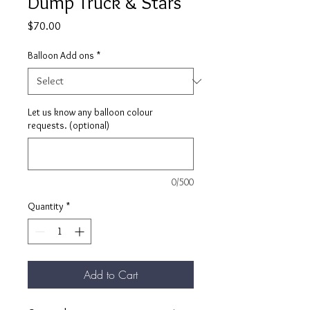
Dump Truck & Stars
Price
$70.00
Balloon Add ons
*
Let us know any balloon colour
requests. (optional)
0/500
Quantity
*
Add to Cart