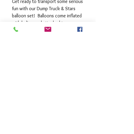
Get ready to transport some serious
fun with our Dump Truck & Stars
balloon set! Balloons come inflated
with helium and attached to a
balloon weight. You can also add
additional latex balloons and change
the colour of your foil balloons,
please let us know in the comments
section.
Foil balloons may vary due to
availability and appearance due to
different monitors.
Balloons
- 1 x large Dump Truck balloon 86cm