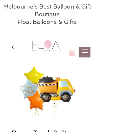
Melbourne's Best Balloon & Gift
Boutique
Float Balloons & Gifts