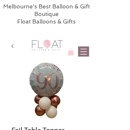
Melbourne's Best Balloon & Gift
Boutique
Float Balloons & Gifts