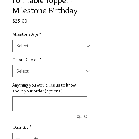
Foil Table Topper -
Milestone Birthday
Price
$25.00
Milestone Age
*
Colour Choice
*
Anything you would like us to know
about your order (optional)
0/500
Quantity
*