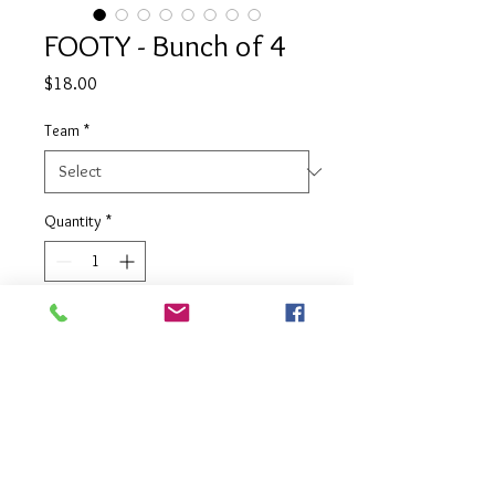
FOOTY - Bunch of 4
Price
$18.00
Team
*
Quantity
*
Add to Cart
4 balloon bouquet in your choice of
team colours complete with team
emblem balloon on top.