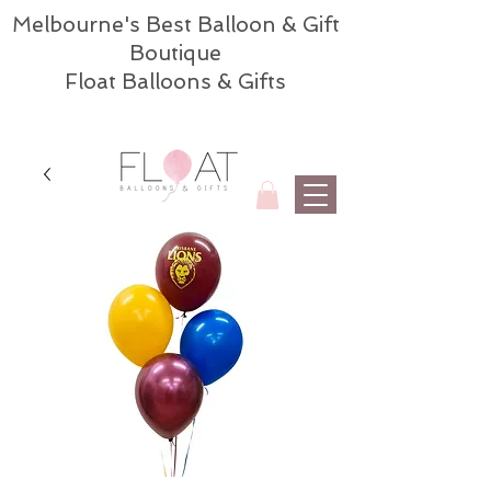
Melbourne's Best Balloon & Gift
Boutique
Float Balloons & Gifts