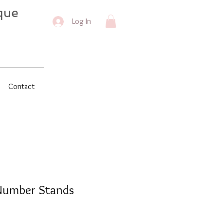
que
Log In
Contact
Number Stands