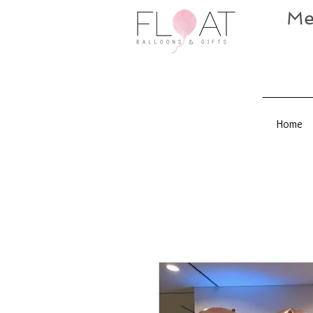
Me
Home