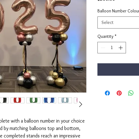
Balloon Number Colou
Select
Quantity
*
ete with a balloon number in your choice
ed by matching balloons top and bottom,
he completed stands reach an impressive