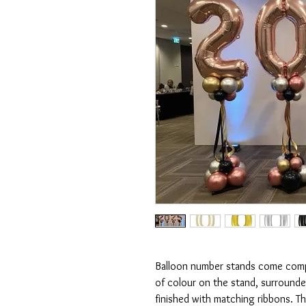
Balloon number stands come compl
of colour on the stand, surround
finished with matching ribbons. T