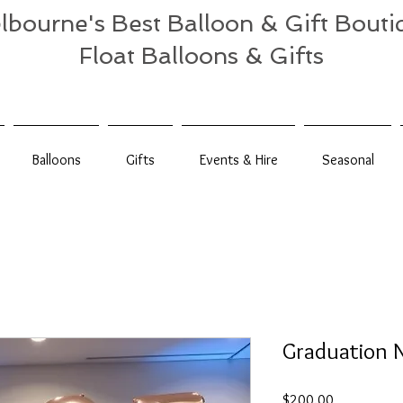
lbourne's Best Balloon & Gift Bouti
Float Balloons & Gifts
Balloons
Gifts
Events & Hire
Seasonal
Graduation 
Price
$200.00