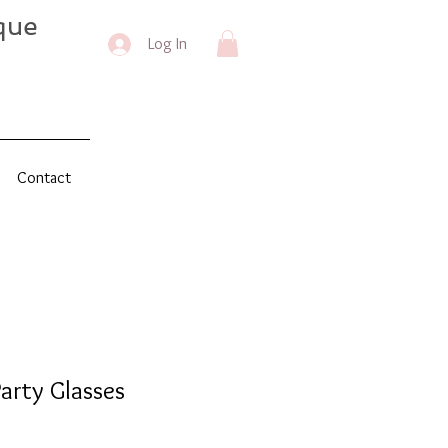
que
Log In
Contact
arty Glasses