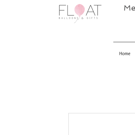
Me
Home