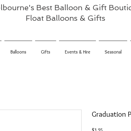
lbourne's Best Balloon & Gift Bouti
Float Balloons & Gifts
Balloons
Gifts
Events & Hire
Seasonal
Graduation P
Price
$3.95