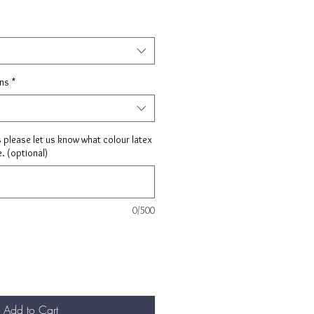
ons
*
s please let us know what colour latex
. (optional)
0/500
Add to Cart