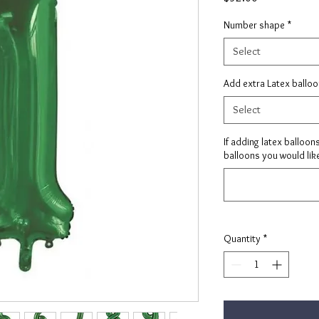
Number shape
*
Select
Add extra Latex ballo
Select
If adding latex balloon
balloons you would like
Quantity
*