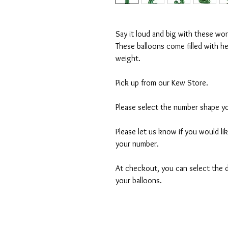
Say it loud and big with these wo
These balloons come filled with h
weight.
Pick up from our Kew Store.
Please select the number shape yo
Please let us know if you would li
your number.
At checkout, you can select the d
your balloons.