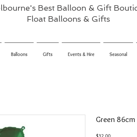
lbourne's Best Balloon & Gift Bouti
Float Balloons & Gifts
Balloons
Gifts
Events & Hire
Seasonal
Green 86cm 
Price
$32.00