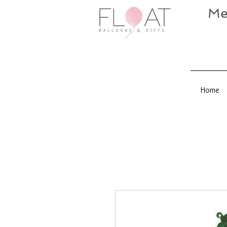
Me
Home