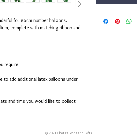
nderful foil 86cm number balloons.
elium, complete with matching ribbon and
u require.
ke to add additional latex balloons under
ate and time you would like to collect
© 2021 Float Balloons and Gifts