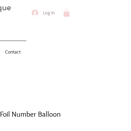
que
Log In
Contact
Foil Number Balloon