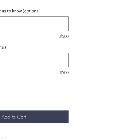
e us to know (optional)
0/500
nal)
0/500
Add to Cart