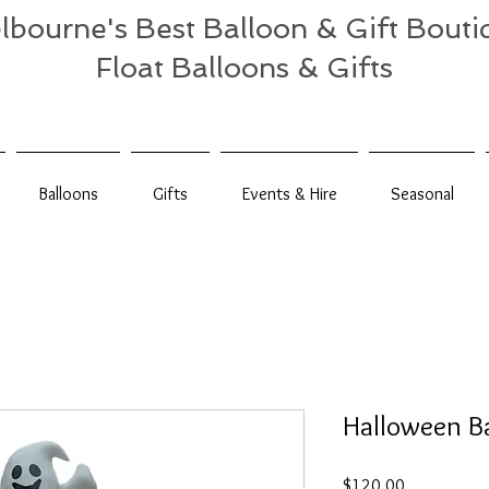
lbourne's Best Balloon & Gift Bouti
Float Balloons & Gifts
Balloons
Gifts
Events & Hire
Seasonal
Halloween B
Price
$120.00