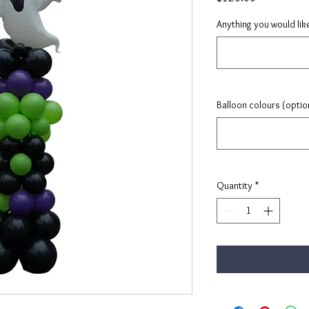
Anything you would lik
Balloon colours (optio
Quantity
*