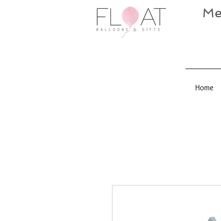
Me
Home