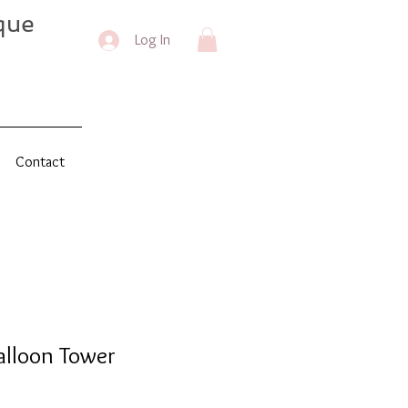
que
Log In
Contact
alloon Tower