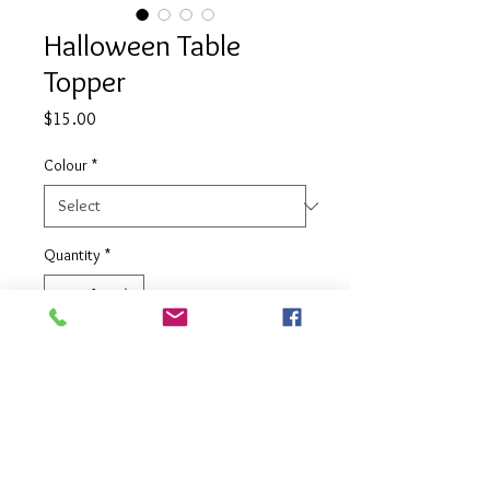
Halloween Table
Topper
Price
$15.00
Colour
*
Quantity
*
Add to Cart
Air filled long lasting balloon table
topper - can be customised in your
choice of colours.