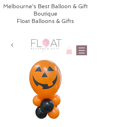
Melbourne's Best Balloon & Gift
Boutique
Float Balloons & Gifts