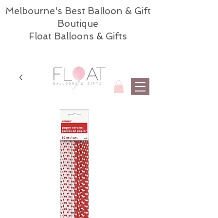
Melbourne's Best Balloon & Gift
Boutique
Float Balloons & Gifts