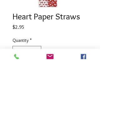
Heart Paper Straws
Price
$2.95
Quantity
*
Add to Cart
Mixed pack of red and white heart
printed straws.
Pack size 10