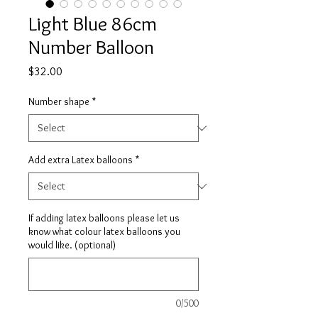
Light Blue 86cm
Number Balloon
Price
$32.00
Number shape
*
Add extra Latex balloons
*
If adding latex balloons please let us
know what colour latex balloons you
would like. (optional)
0/500