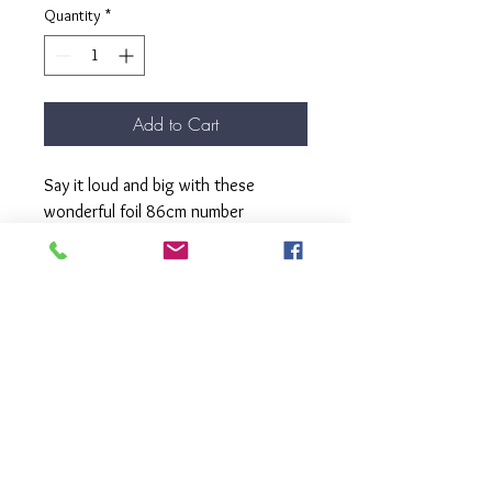
Quantity
*
Add to Cart
Say it loud and big with these
wonderful foil 86cm number
balloons.
These balloons come filled with
helium, complete with matching
ribbon and weight.
Pick up from our Kew Store.
Please select the number shape you
require.