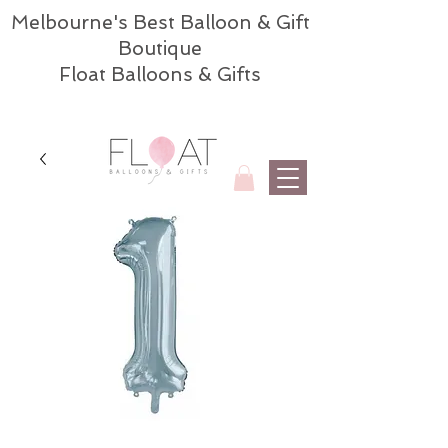
Melbourne's Best Balloon & Gift
Boutique
Float Balloons & Gifts