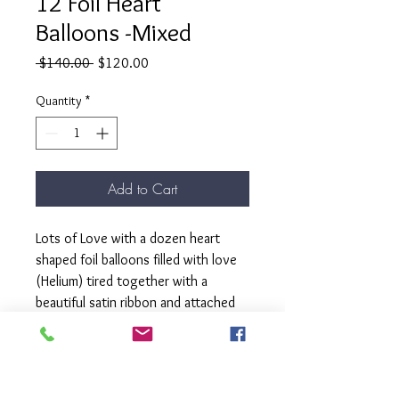
12 Foil Heart
Balloons -Mixed
Regular
Sale
 $140.00 
$120.00
Price
Price
Quantity
*
Add to Cart
Lots of Love with a dozen heart
shaped foil balloons filled with love
(Helium) tired together with a
beautiful satin ribbon and attached
to a matching weight.
Our " Lots of Love bunch" is here to
turn your Valentine's Day into a