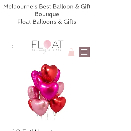
Melbourne's Best Balloon & Gift
Boutique
Float Balloons & Gifts