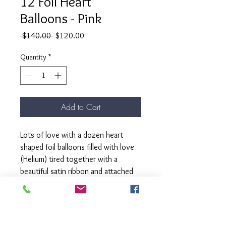
12 Foil Heart
Balloons - Pink
Regular
Sale
 $140.00 
$120.00
Price
Price
Quantity
*
Add to Cart
Lots of love with a dozen heart
shaped foil balloons filled with love
(Helium) tired together with a
beautiful satin ribbon and attached
to a matching weight.
Our " Lots of Love bunch" is here to
turn your Valentine's Day into a