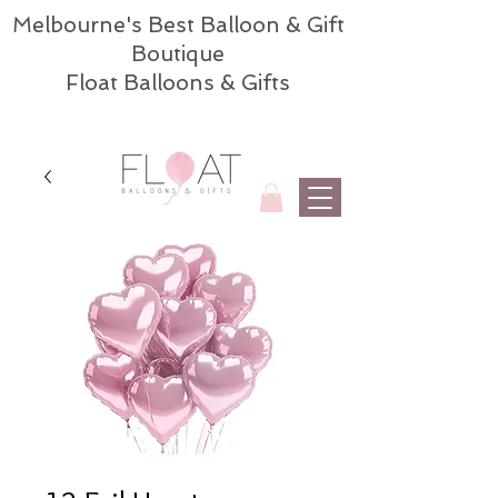
Melbourne's Best Balloon & Gift
Boutique
Float Balloons & Gifts