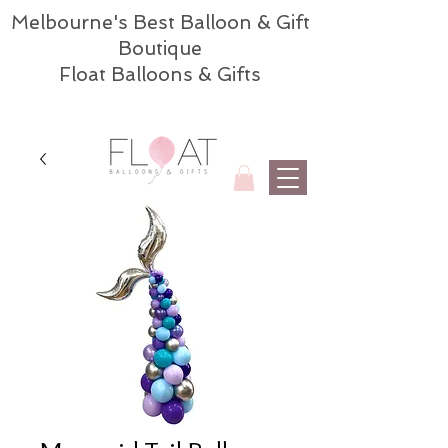
Melbourne's Best Balloon & Gift
Boutique
Float Balloons & Gifts