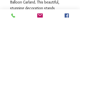
Balloon Garland. This beautiful,
stunning decoration stands
approximately 2 meters tall and can
be customized to suit any color
scheme, creating a great impact at
your event. It's part of our
convenient "Grab and Go" range,
meaning it comes fully assembled,
ready for you to pick up and easily
transport in your car. Just set it
down at your venue to instantly
elevate your celebration. Discover
the magic of effortless, eye-
catching décor with Float's Mermaid
Tail Balloon Garland.
Local pick up or delivery available.