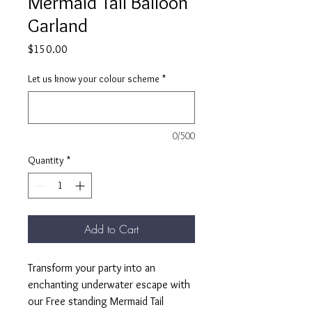
Mermaid Tail Balloon
Garland
Price
$150.00
Let us know your colour scheme
*
0/500
Quantity
*
Add to Cart
Transform your party into an
enchanting underwater escape with
our Free standing Mermaid Tail