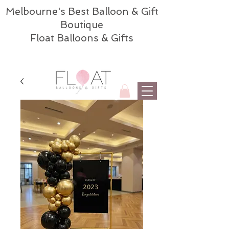
Melbourne's Best Balloon & Gift
Boutique
Float Balloons & Gifts