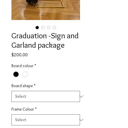
Graduation -Sign and
Garland package
Price
$200.00
Board colour
*
Board shape
*
Frame Colour
*