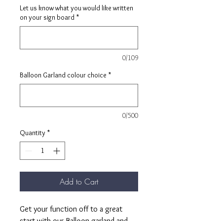
Let us know what you would like written
on your sign board
*
0/109
Balloon Garland colour choice
*
0/500
Quantity
*
Add to Cart
Get your function off to a great
start with our Balloon garland and