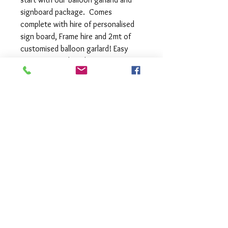
signboard package. Comes
complete with hire of personalised
sign board, Frame hire and 2mt of
customised balloon garlard! Easy
setup, just grab and go.
- Personalised Fun: Your words, your
style, our boards! Choice of black or
white boards and either circle or
rectangle boards
- Frames come in a choice of Black,
White or Gold
- Balloon Bonanza: 2 meters of
customized balloon garland in your
choice of colours - endless
possibilities!
- Effortless setup: Quick and easy,
so you can focus on the fun stuff.
- Grab and Go: Instant party vibes in