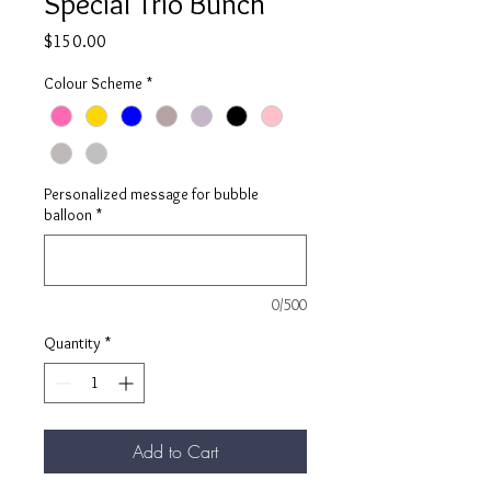
Special Trio Bunch
Price
$150.00
Colour Scheme
*
Personalized message for bubble
balloon
*
0/500
Quantity
*
Add to Cart