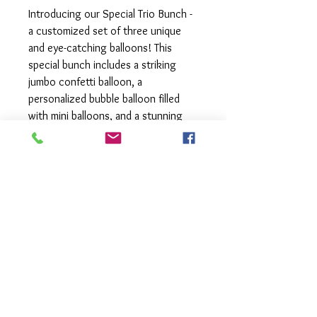
Introducing our Special Trio Bunch -
a customized set of three unique
and eye-catching balloons! This
special bunch includes a striking
jumbo confetti balloon, a
personalized bubble balloon filled
with mini balloons, and a stunning
foil orb. Whether you're looking to
make a big impact at an event or
searching for a one-of-a-kind gift,
the Special Trio Bunch is perfect for
any occasion. The combination of
different textures, shapes, and
personalization options make this
bunch truly special and memorable.
This combination can be customised
to suit your colour scheme.
All balloons come with matching