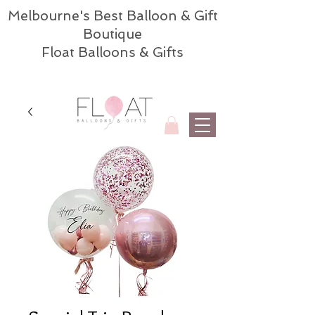
Melbourne's Best Balloon & Gift
Boutique
Float Balloons & Gifts