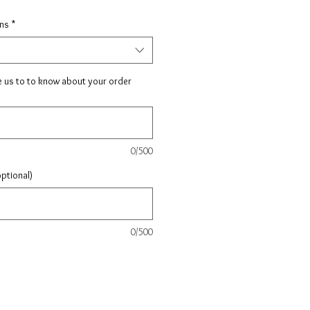
ons
*
e us to to know about your order
0/500
optional)
0/500