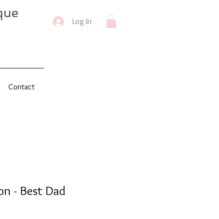
que
Log In
Contact
on - Best Dad