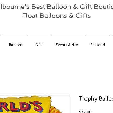
lbourne's Best Balloon & Gift Bouti
Float Balloons & Gifts
Balloons
Gifts
Events & Hire
Seasonal
Trophy Ballo
Price
$32.00