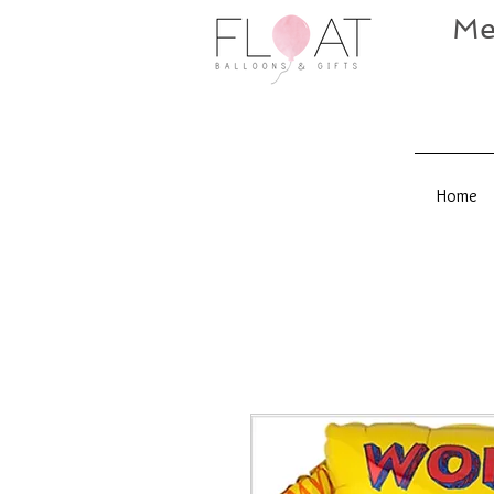
Me
Home