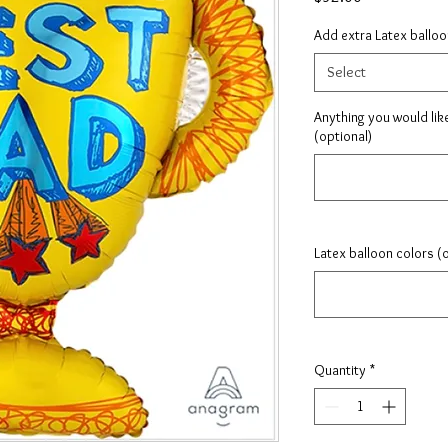
Add extra Latex ballo
Select
Anything you would lik
(optional)
Latex balloon colors (
Quantity
*