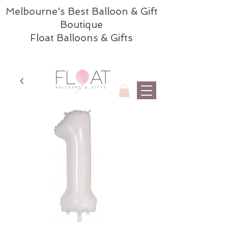
Melbourne's Best Balloon & Gift
Boutique
Float Balloons & Gifts