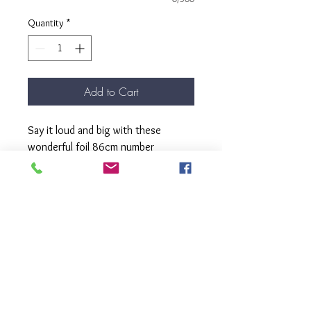
Quantity
*
Add to Cart
Say it loud and big with these
wonderful foil 86cm number
balloons.
These balloons come filled with
helium, complete with matching
ribbon and weight.
Pick up from our Kew Store.
Please select the number shape you
require.