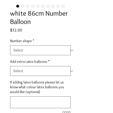
white 86cm Number
Balloon
Price
$32.00
Number shape
*
Add extra Latex balloons
*
If adding latex balloons please let us
know what colour latex balloons you
would like (optional)
0/500