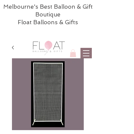
Melbourne's Best Balloon & Gift
Boutique
Float Balloons & Gifts