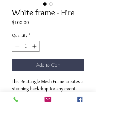
White frame - Hire
Price
$100.00
Quantity
*
Add to Cart
This Rectangle Mesh Frame creates a
stunning backdrop for any event.
Decorates well with balloon arch,
floral arrangements or leafy
garlands.
This frame has removable freet.
Dimensions - H: 2m x W: 1m