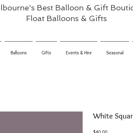
lbourne's Best Balloon & Gift Bouti
Float Balloons & Gifts
Balloons
Gifts
Events & Hire
Seasonal
White Square
Price
$40.00