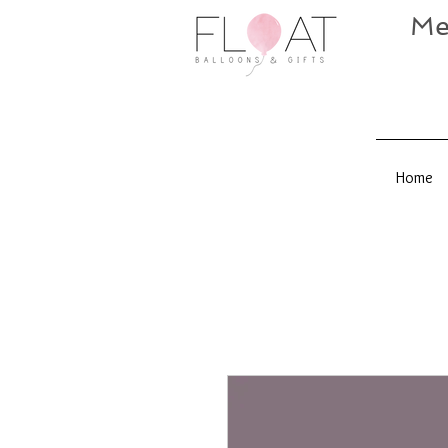
Me
Home