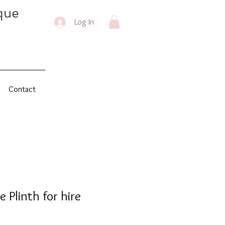
que
Log In
Contact
 Plinth for hire