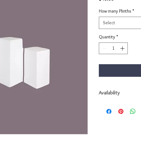
How many Plinths
*
Select
Quantity
*
Availability
Please fill in a contact 
event.