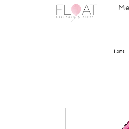
Me
Home