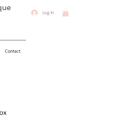
que
Log In
Contact
ox