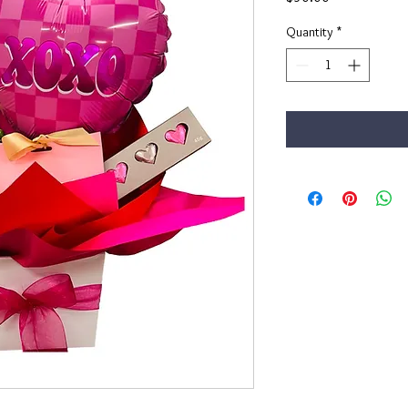
Quantity
*