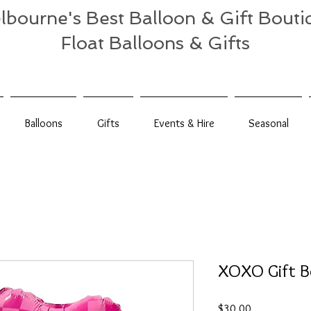
lbourne's Best Balloon & Gift Bouti
Float Balloons & Gifts
Balloons
Gifts
Events & Hire
Seasonal
XOXO Gift B
Price
$30.00