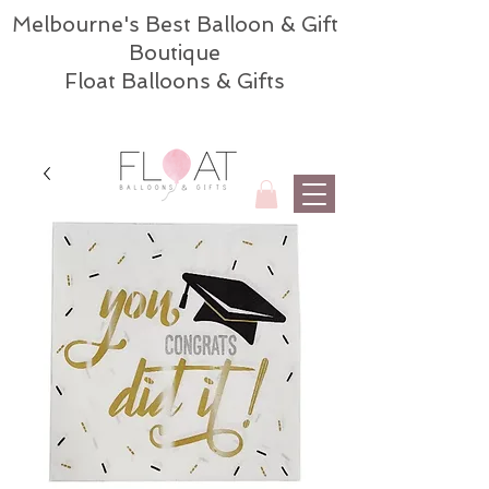
Melbourne's Best Balloon & Gift
Boutique
Float Balloons & Gifts