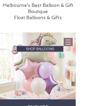
Melbourne's Best Balloon & Gift
Boutique
Float Balloons & Gifts
SHOP BALLOONS