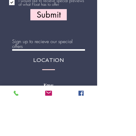
I would like to recieve special previews
of what Float has to offer
Submit
Sign up to recieve our special
offers
LOCATION
Join
Kew
81 Willsmere Road
Kew, VIC 3102
STORE HOURS
Mon - Fri 9.30 - 5pm