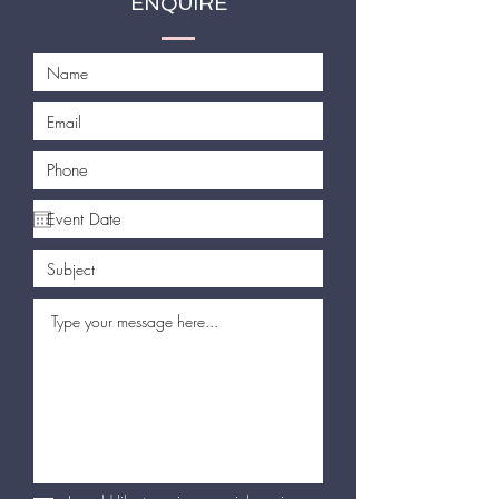
ENQUIRE