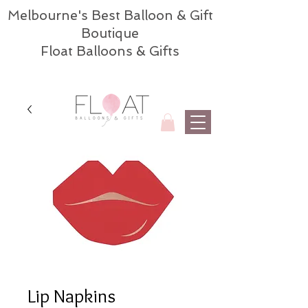
Melbourne's Best Balloon & Gift
Boutique
Float Balloons & Gifts
Lip Napkins